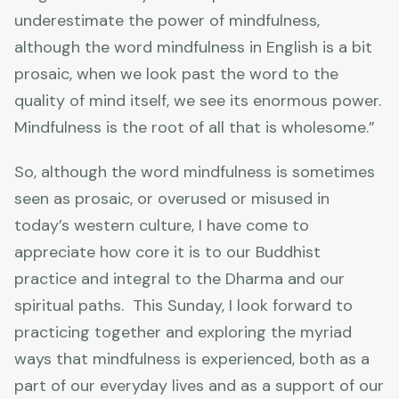
underestimate the power of mindfulness,
although the word mindfulness in English is a bit
prosaic, when we look past the word to the
quality of mind itself, we see its enormous power.
Mindfulness is the root of all that is wholesome.”
So, although the word mindfulness is sometimes
seen as prosaic, or overused or misused in
today’s western culture, I have come to
appreciate how core it is to our Buddhist
practice and integral to the Dharma and our
spiritual paths. This Sunday, I look forward to
practicing together and exploring the myriad
ways that mindfulness is experienced, both as a
part of our everyday lives and as a support of our