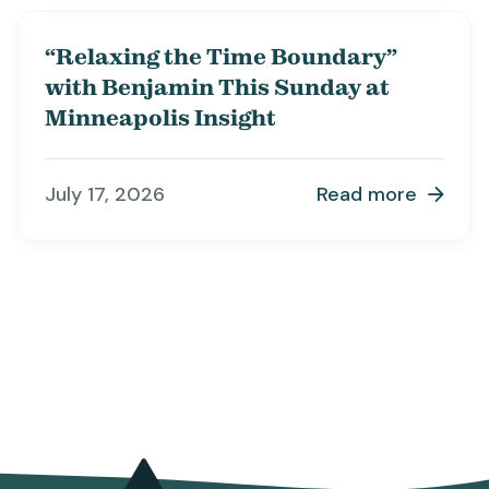
“Relaxing the Time Boundary”
with Benjamin This Sunday at
Minneapolis Insight
July 17, 2026
Read more
