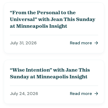
“From the Personal to the
Universal” with Jean This Sunday
at Minneapolis Insight
July 31, 2026
Read more

“Wise Intention” with Jane This
Sunday at Minneapolis Insight
July 24, 2026
Read more
