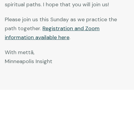
spiritual paths. I hope that you will join us!
Please join us this Sunday as we practice the
path together.
Registration and Zoom
information available here
.
With mettā,
Minneapolis Insight