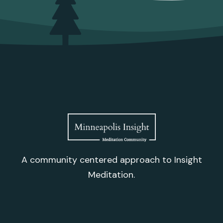
A community centered approach to Insight
Meditation.