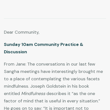
Dear Community,
Sunday 10am Community Practice &
Discussion
From Jane: The conversations in our last few
Sangha meetings have interestingly brought me
to a place of contemplating the various facets
mindfulness. Joseph Goldstein in his book
entitled
Mindfulness
describes it “as the one
factor of mind that is useful in every situation.”
He goes on to say: “It is important not to