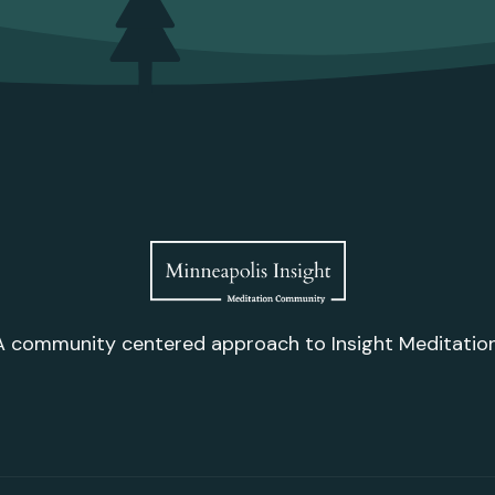
A community centered approach to Insight Meditation