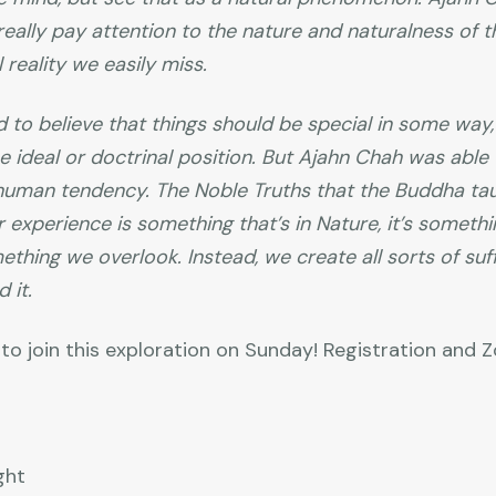
 really pay attention to the nature and naturalness of t
 reality we easily miss.
 to believe that things should be special in some way,
ideal or doctrinal position. But Ajahn Chah was able
t human tendency. The Noble Truths that the Buddha t
r experience is something that’s in Nature, it’s somethi
mething we overlook. Instead, we create all sorts of suf
 it.
to join this exploration on Sunday! Registration and
ght