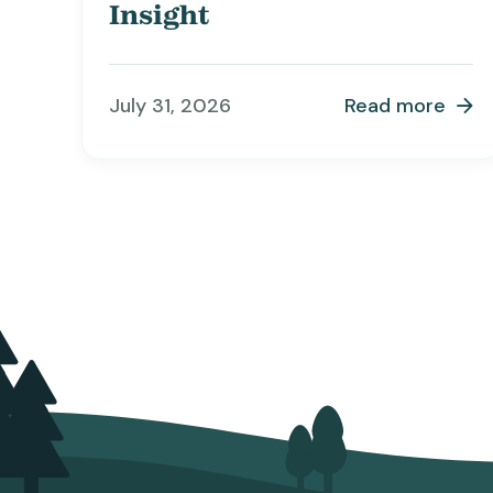
Insight
July 31, 2026
Read more
