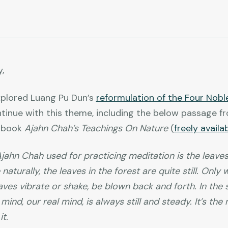
,
plored Luang Pu Dun’s
reformulation of the Four Nobl
ntinue with this theme, including the below passage f
t book
Ajahn Chah’s Teachings On Nature
(
freely availa
ahn Chah used for practicing meditation is the leaves
 naturally, the leaves in the forest are quite still. Onl
eaves vibrate or shake, be blown back and forth. In the
mind, our real mind, is always still and steady. It’s th
t.