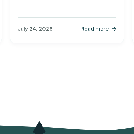
July 24, 2026
Read more
