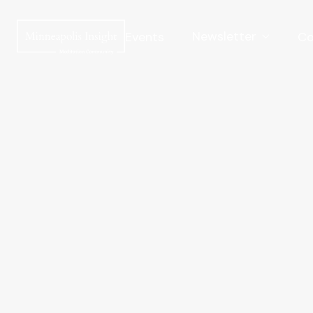
Newsletter
Events
Co
