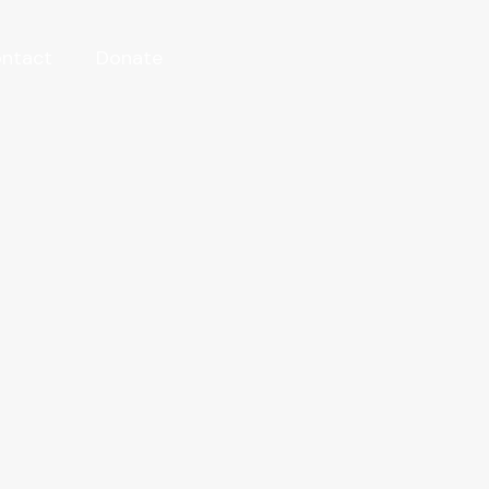
ntact
Donate