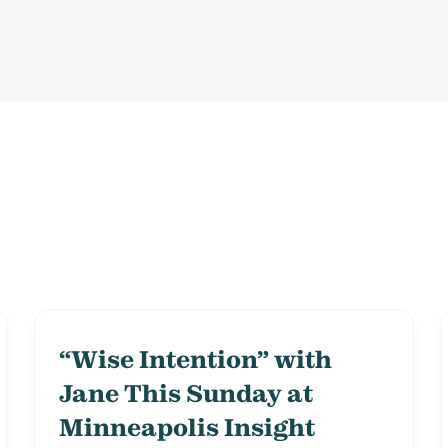
“Wise Intention” with
Jane This Sunday at
Minneapolis Insight