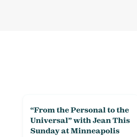
“From the Personal to the
Universal” with Jean This
Sunday at Minneapolis