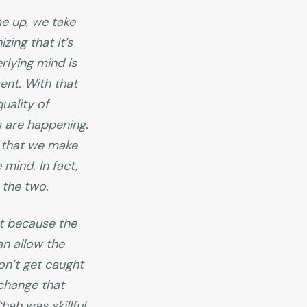
e up, we take
ing that it’s
rlying mind is
ent. With that
uality of
s are happening.
s that we make
mind. In fact,
 the two.
t because the
an allow the
on’t get caught
 change that
ah was skillful