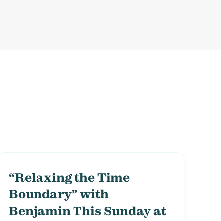
“Relaxing the Time
Boundary” with
Benjamin This Sunday at