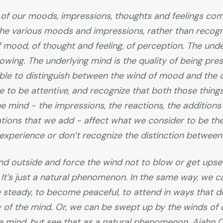
of our moods, impressions, thoughts and feelings com
he various moods and impressions, rather than recogniz
f mood, of thought and feeling, of perception. The unde
nowing. The underlying mind is the quality of being pres
able to distinguish between the wind of mood and the q
 to be attentive, and recognize that both those thing
 mind - the impressions, the reactions, the addition
ations that we add - affect what we consider to be the 
xperience or don’t recognize the distinction between
nd outside and force the wind not to blow or get upse
It’s just a natural phenomenon. In the same way, we c
steady, to become peaceful, to attend in ways that d
ty of the mind. Or, we can be swept up by the winds of
 mind, but see that as a natural phenomenon. Ajahn Ch