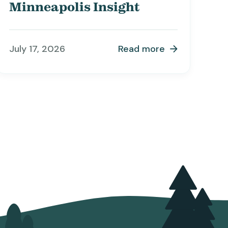
Minneapolis Insight
July 17, 2026
Read more
