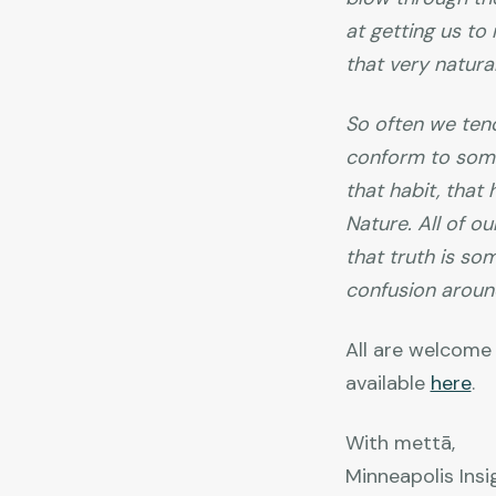
at getting us to
that very natural
So often we tend
conform to some 
that habit, tha
Nature. All of ou
that truth is so
confusion around
All are welcome 
available
here
.
With mettā,
Minneapolis Insi