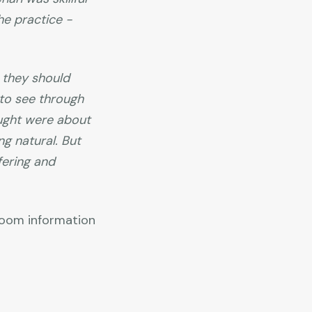
he practice -
 they should
 to see through
aught were about
ng natural. But
fering and
 Zoom information