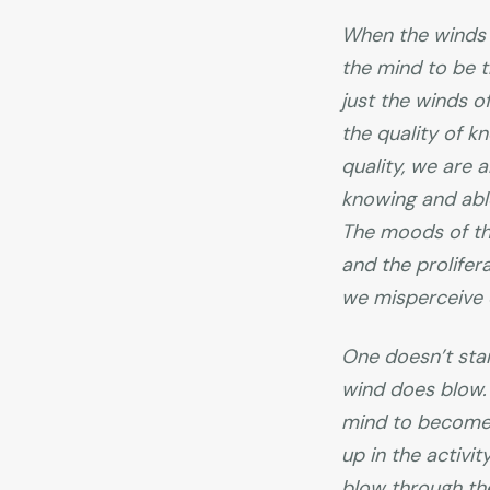
When the winds 
the mind to be t
just the winds o
the quality of k
quality, we are 
knowing and able
The moods of the
and the prolifer
we misperceive e
One doesn’t sta
wind does blow. 
mind to become 
up in the activi
blow through the