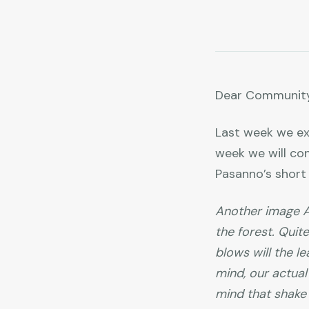
Dear Community
Last week we ex
week we will co
Pasanno’s shor
Another image Aj
the forest. Quite
blows will the l
mind, our actual 
mind that shake i