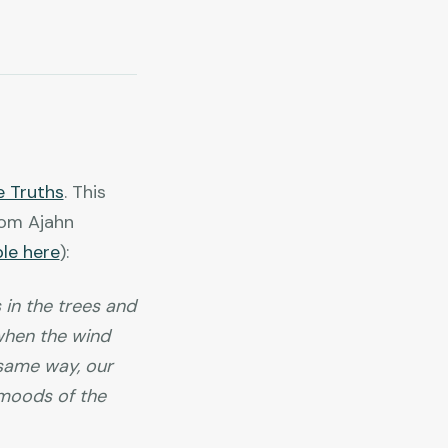
e Truths
. This
rom Ajahn
ble here
):
 in the trees and
y when the wind
 same way, our
e moods of the